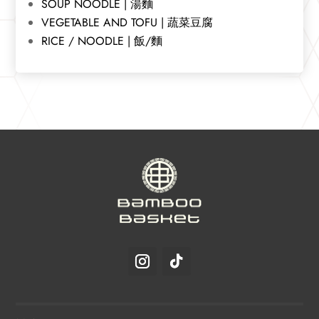
SOUP NOODLE | 湯麵
VEGETABLE AND TOFU | 蔬菜豆腐
RICE / NOODLE | 飯/麵