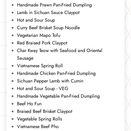
Handmade Prawn Pan-Fried Dumpling
Lamb in Sichuan Sauce Claypot
Hot and Sour Soup
Curry Beef Brisket Soup Noodle
Vegetarian Mapo Tofu
Red Braised Pork Claypot
Char Kway Teow with Seafood and Oriental
Sausage
Vietnamese Spring Roll
Handmade Chicken Pan-Fried Dumpling
Sichuan Pepper Lamb with Cumin
Hot and Sour Soup - VEG
Handmade Vegetable Pan-Fried Dumpling
Beef Ho Fun
Braised Beef Brisket Claypot
Vegetable Spring Rolls
Vietnamese Beef Pho