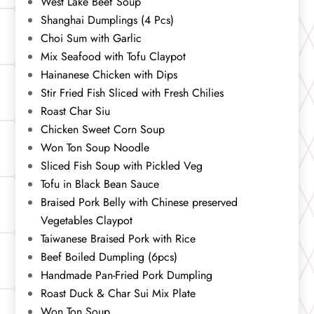
West Lake Beef Soup
Shanghai Dumplings (4 Pcs)
Choi Sum with Garlic
Mix Seafood with Tofu Claypot
Hainanese Chicken with Dips
Stir Fried Fish Sliced with Fresh Chilies
Roast Char Siu
Chicken Sweet Corn Soup
Won Ton Soup Noodle
Sliced Fish Soup with Pickled Veg
Tofu in Black Bean Sauce
Braised Pork Belly with Chinese preserved
Vegetables Claypot
Taiwanese Braised Pork with Rice
Beef Boiled Dumpling (6pcs)
Handmade Pan-Fried Pork Dumpling
Roast Duck & Char Sui Mix Plate
Won Ton Soup