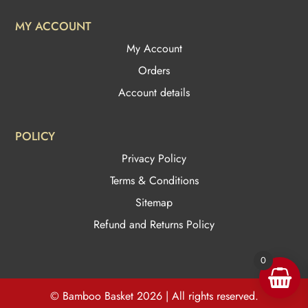
MY ACCOUNT
My Account
Orders
Account details
POLICY
Privacy Policy
Terms & Conditions
Sitemap
Refund and Returns Policy
0
© Bamboo Basket 2026 | All rights reserved.