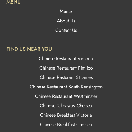
MENU
Menus
About Us
Contact Us
FIND US NEAR YOU
Chinese Restaurant Victoria
Chinese Restaurant Pimlico
Chinese Resturant St James
Chinese Restaurant
South Kensington
Chinese Restaurant Westminster
Chinese Takeaway Chelsea
Chinese Breakfast Victoria
Chinese Breakfast Chelsea