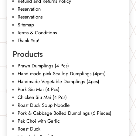
Refund and Returns Policy
Reservation
Reservations
Sitemap
Terms & Conditions
Thank You!
Products
Prawn Dumplings (4 Pcs)
Hand made pink Scallop Dumplings (4pcs)
Handmade Vegetable Dumplings (4pcs)
Pork Siu Mai (4 Pcs)
Chicken Siu Mai (4 Pcs)
Roast Duck Soup Noodle
Pork & Cabbage Boiled Dumplings (6 Pieces)
Pak Choi with Garlic
Roast Duck