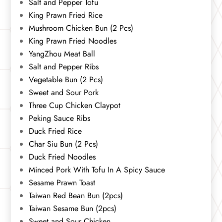
Salt and Pepper Tofu
King Prawn Fried Rice
Mushroom Chicken Bun (2 Pcs)
King Prawn Fried Noodles
YangZhou Meat Ball
Salt and Pepper Ribs
Vegetable Bun (2 Pcs)
Sweet and Sour Pork
Three Cup Chicken Claypot
Peking Sauce Ribs
Duck Fried Rice
Char Siu Bun (2 Pcs)
Duck Fried Noodles
Minced Pork With Tofu In A Spicy Sauce
Sesame Prawn Toast
Taiwan Red Bean Bun (2pcs)
Taiwan Sesame Bun (2pcs)
Sweet and Sour Chicken