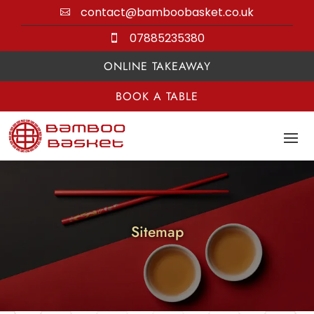
contact@bamboobasket.co.uk

07885235380

ONLINE TAKEAWAY
BOOK A TABLE
Sitemap