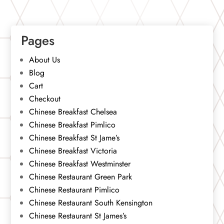
Pages
About Us
Blog
Cart
Checkout
Chinese Breakfast Chelsea
Chinese Breakfast Pimlico
Chinese Breakfast St Jame’s
Chinese Breakfast Victoria
Chinese Breakfast Westminster
Chinese Restaurant Green Park
Chinese Restaurant Pimlico
Chinese Restaurant South Kensington
Chinese Restaurant St James’s