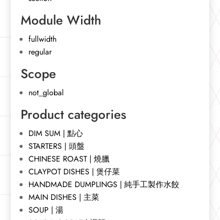
Module Width
fullwidth
regular
Scope
not_global
Product categories
DIM SUM | 點心
STARTERS | 頭盤
CHINESE ROAST | 燒臘
CLAYPOT DISHES | 煲仔菜
HANDMADE DUMPLINGS | 純手工製作水餃
MAIN DISHES | 主菜
SOUP | 湯