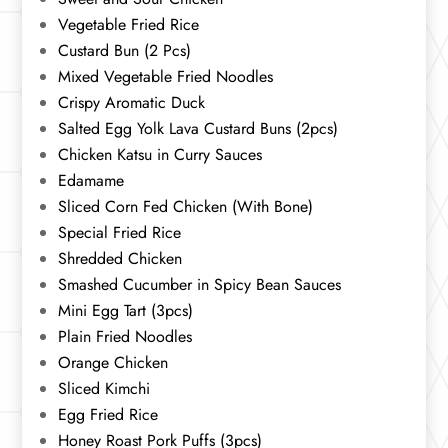
Vegetable Fried Rice
Custard Bun (2 Pcs)
Mixed Vegetable Fried Noodles
Crispy Aromatic Duck
Salted Egg Yolk Lava Custard Buns (2pcs)
Chicken Katsu in Curry Sauces
Edamame
Sliced Corn Fed Chicken (With Bone)
Special Fried Rice
Shredded Chicken
Smashed Cucumber in Spicy Bean Sauces
Mini Egg Tart (3pcs)
Plain Fried Noodles
Orange Chicken
Sliced Kimchi
Egg Fried Rice
Honey Roast Pork Puffs (3pcs)