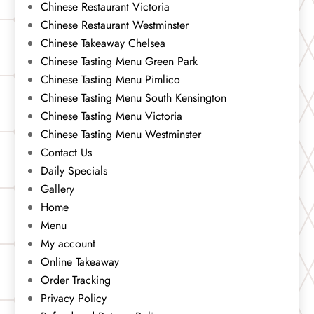
Chinese Restaurant Victoria
Chinese Restaurant Westminster
Chinese Takeaway Chelsea
Chinese Tasting Menu Green Park
Chinese Tasting Menu Pimlico
Chinese Tasting Menu South Kensington
Chinese Tasting Menu Victoria
Chinese Tasting Menu Westminster
Contact Us
Daily Specials
Gallery
Home
Menu
My account
Online Takeaway
Order Tracking
Privacy Policy