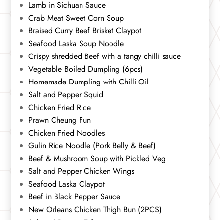
Lamb in Sichuan Sauce
Crab Meat Sweet Corn Soup
Braised Curry Beef Brisket Claypot
Seafood Laska Soup Noodle
Crispy shredded Beef with a tangy chilli sauce
Vegetable Boiled Dumpling (6pcs)
Homemade Dumpling with Chilli Oil
Salt and Pepper Squid
Chicken Fried Rice
Prawn Cheung Fun
Chicken Fried Noodles
Gulin Rice Noodle (Pork Belly & Beef)
Beef & Mushroom Soup with Pickled Veg
Salt and Pepper Chicken Wings
Seafood Laska Claypot
Beef in Black Pepper Sauce
New Orleans Chicken Thigh Bun (2PCS)