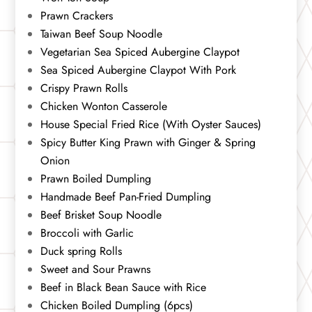
Prawn Crackers
Taiwan Beef Soup Noodle
Vegetarian Sea Spiced Aubergine Claypot
Sea Spiced Aubergine Claypot With Pork
Crispy Prawn Rolls
Chicken Wonton Casserole
House Special Fried Rice (With Oyster Sauces)
Spicy Butter King Prawn with Ginger & Spring
Onion
Prawn Boiled Dumpling
Handmade Beef Pan-Fried Dumpling
Beef Brisket Soup Noodle
Broccoli with Garlic
Duck spring Rolls
Sweet and Sour Prawns
Beef in Black Bean Sauce with Rice
Chicken Boiled Dumpling (6pcs)