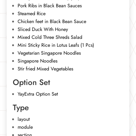
Pork Ribs in Black Bean Sauces
Steamed Rice
Chicken feet in Black Bean Sauce
Sliced Duck With Honey
Mixed Cold Three Shreds Salad
Mini Sticky Rice in Lotus Leafs (1 Pcs)
Vegetarian Singapore Noodles
Singapore Noodles
Stir fried Mixed Vegetables
Option Set
YayExtra Option Set
Type
layout
module
section