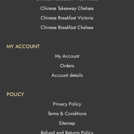
Chinese Takeaway Chelsea
Chinese Breakfast Victoria
Chinese Breakfast Chelsea
MY ACCOUNT
My Account
Orders
Account details
POLICY
Privacy Policy
Terms & Conditions
Sitemap
Refund and Returns Policy