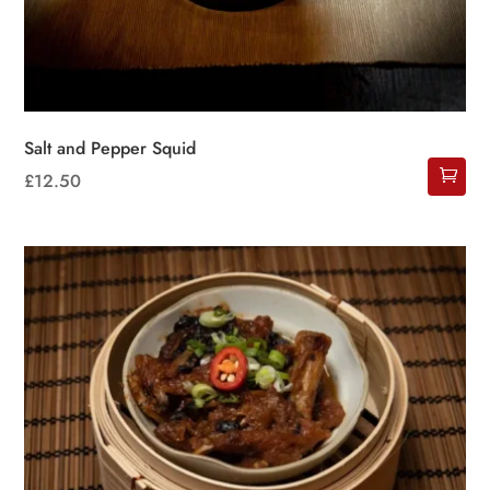
Salt and Pepper Squid
£
12.50