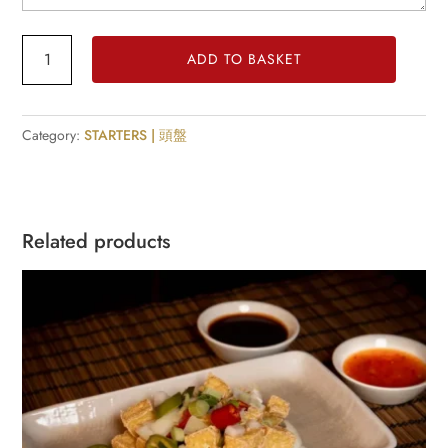
Peking
ADD TO BASKET
Sauce
Ribs
quantity
Category:
STARTERS | 頭盤
Related products