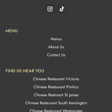
MENU
Menus
About Us
Contact Us
FIND US NEAR YOU
Chinese Restaurant Victoria
Chinese Restaurant Pimlico
Chinese Resturant St James
Chinese Restaurant
South Kensington
Chinese Restaurant Westminster