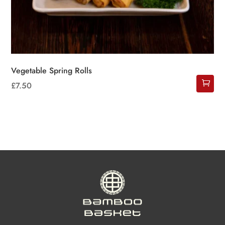
Vegetable Spring Rolls
£
7.50