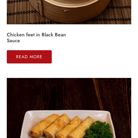
Chicken feet in Black Bean
Sauce
READ MORE