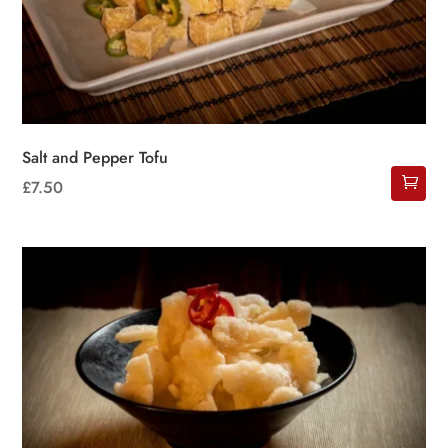
Salt and Pepper Tofu
£
7.50