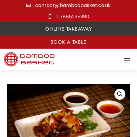
contact@bamboobasket.co.uk

07885235380

ONLINE TAKEAWAY
BOOK A TABLE