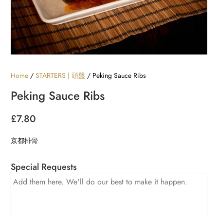
Home
/
STARTERS | 頭盤
/ Peking Sauce Ribs
Peking Sauce Ribs
£
7.80
京都排骨
Special Requests