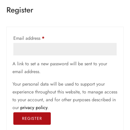
Register
Required
Email address
*
A link to set a new password will be sent to your
email address.
Your personal data will be used to support your
experience throughout this website, to manage access
to your account, and for other purposes described in
our
privacy policy
.
REGISTER