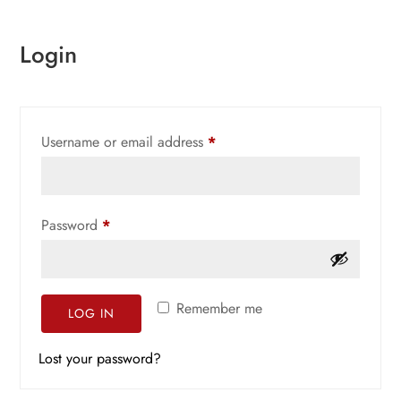
Login
Required
Username or email address
*
Required
Password
*
Remember me
LOG IN
Lost your password?