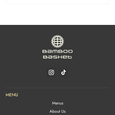
MENU
Menus
About Us