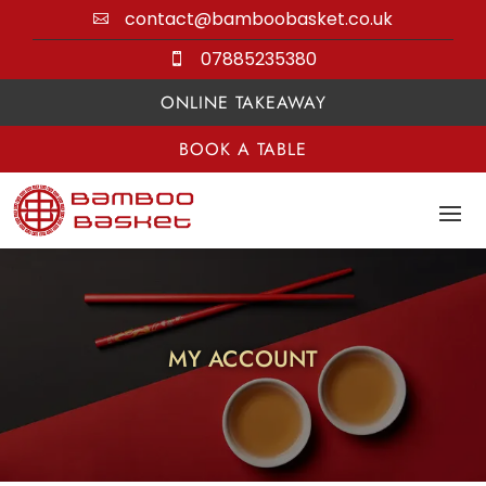
contact@bamboobasket.co.uk

07885235380

ONLINE TAKEAWAY
BOOK A TABLE
MY ACCOUNT