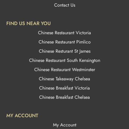
Contact Us
FIND US NEAR YOU
Chinese Restaurant Victoria
Chinese Restaurant Pimlico
Chinese Resturant St James
Chinese Restaurant
South Kensington
Chinese Restaurant Westminster
Chinese Takeaway Chelsea
Chinese Breakfast Victoria
Chinese Breakfast Chelsea
MY ACCOUNT
My Account