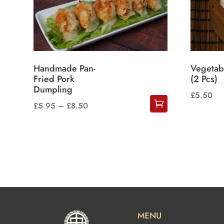
Handmade Pan-
Vegetab
Fried Pork
(2 Pcs)
Dumpling
£
5.50
Price
£
5.95
–
£
8.50
This
range:
product
£5.95
has
through
multiple
£8.50
variants.
The
options
may
MENU
be