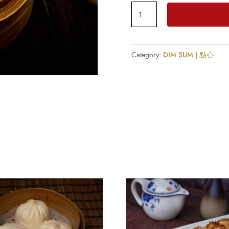
Prawn
Dumplings
(4
Pcs)
Category:
DIM SUM | 點心
quantity