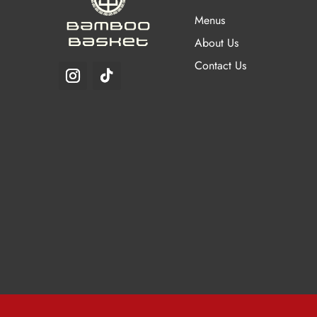
chosen
Menus
on
About Us
the
Contact Us
product
page