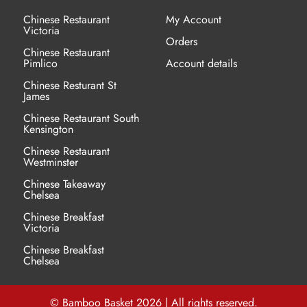
chosen
Chinese Restaurant
My Account
Victoria
on
Orders
the
Chinese Restaurant
Pimlico
Account details
product
Chinese Resturant St
page
James
Chinese Restaurant
South
Kensington
Chinese Restaurant
Westminster
Chinese Takeaway
Chelsea
Chinese Breakfast
Victoria
Chinese Breakfast
Chelsea
© Bamboo Basket 2026 | All rights reserved.