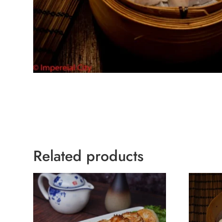
Related products