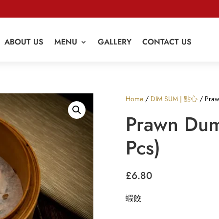
ABOUT US
MENU
GALLERY
CONTACT US
Home
/
DIM SUM | 點心
/ Praw
Prawn Dum
Pcs)
£
6.80
蝦餃