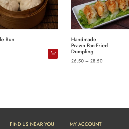
le Bun
Handmade
Prawn Pan-Fried
Dumpling
Price
£
6.50
–
£
8.50
This
range:
product
£6.50
has
through
multiple
£8.50
variants.
The
options
may
FIND US NEAR YOU
MY ACCOUNT
be