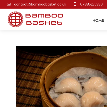
contact@bamboobasket.co.uk
07885235380


HOME