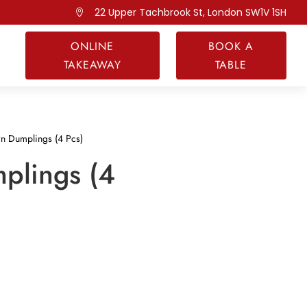
22 Upper Tachbrook St, London SW1V 1SH

ONLINE
BOOK A
TAKEAWAY
TABLE
n Dumplings (4 Pcs)
plings (4