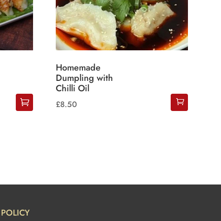
Homemade
Dumpling with
Chilli Oil
£
8.50
POLICY