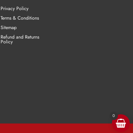
Privacy Policy
Terms & Conditions
Sitemap
Refund and Returns
Policy
0