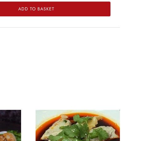
ADD TO BASKET