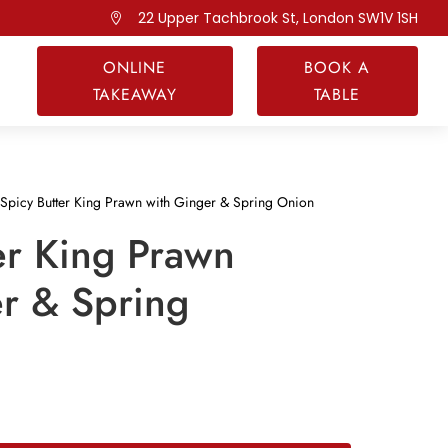
22 Upper Tachbrook St, London SW1V 1SH

ONLINE
BOOK A
TAKEAWAY
TABLE
Spicy Butter King Prawn with Ginger & Spring Onion
er King Prawn
r & Spring