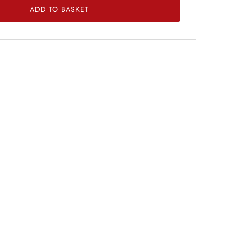
ADD TO BASKET
菜