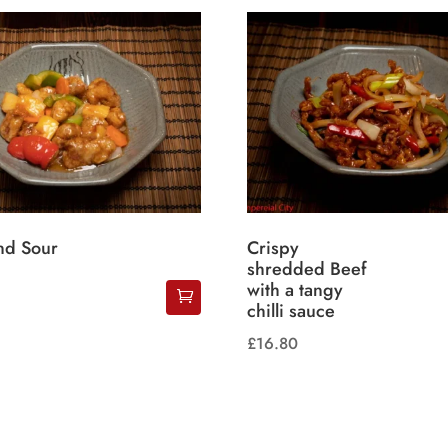
nd Sour
Crispy
shredded Beef
with a tangy
chilli sauce
£
16.80