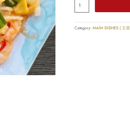
Spicy
Butter
King
Prawn
Category:
MAIN DISHES | 主
with
Ginger
&
Spring
Onion
quantity