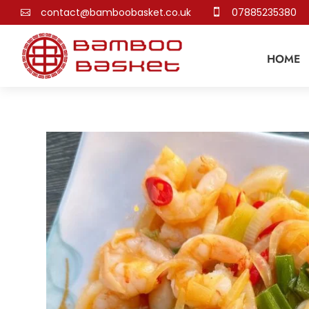
contact@bamboobasket.co.uk
07885235380


HOME