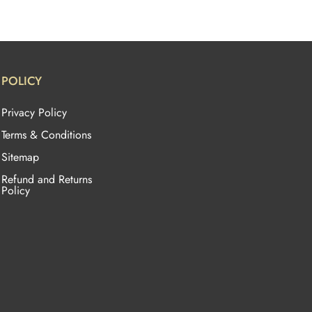
POLICY
Privacy Policy
Terms & Conditions
Sitemap
Refund and Returns
Policy