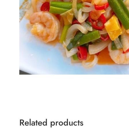
Related products