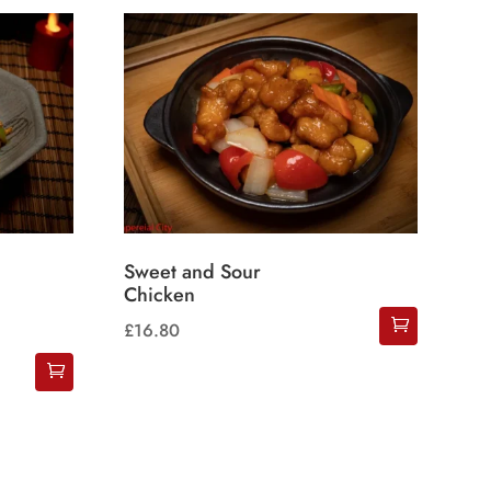
Sweet and Sour
Chicken
£
16.80