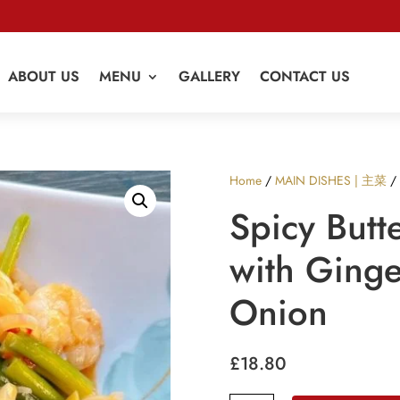
ABOUT US
MENU
GALLERY
CONTACT US
Home
/
MAIN DISHES | 主菜
/ 
Spicy Butt
with Ginge
Onion
£
18.80