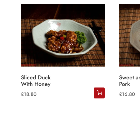
Sliced Duck
Sweet a
With Honey
Pork
£
18.80
£
16.80