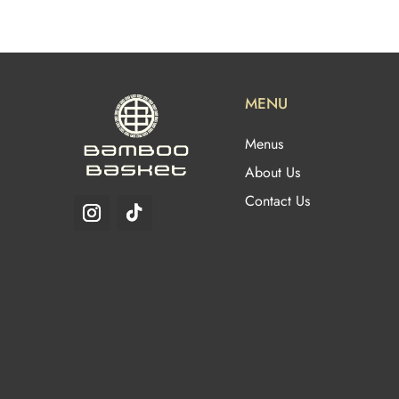
MENU
Menus
About Us
Contact Us