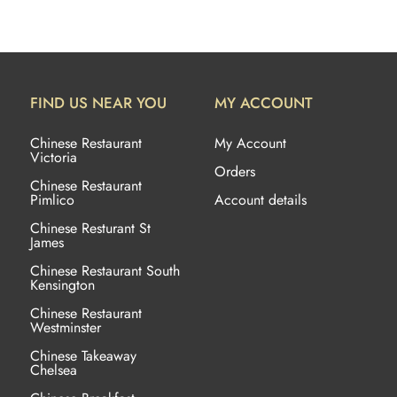
FIND US NEAR YOU
MY ACCOUNT
Chinese Restaurant
My Account
Victoria
Orders
Chinese Restaurant
Pimlico
Account details
Chinese Resturant St
James
Chinese Restaurant
South
Kensington
Chinese Restaurant
Westminster
Chinese Takeaway
Chelsea