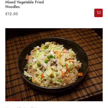
Mixed Vegetable Fried
Noodles
£
12.50