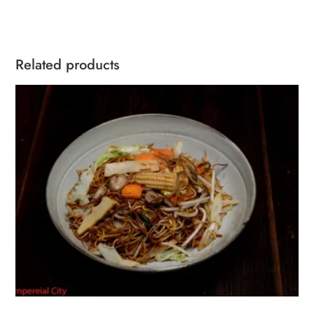
Related products