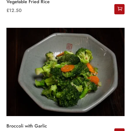
Vegetable Fried Rice
£
12.50
Broccoli with Garlic