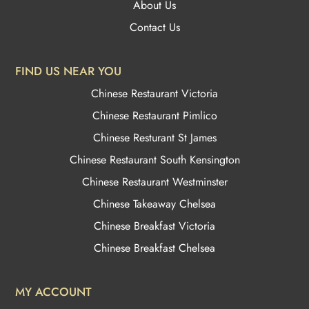
About Us
Contact Us
FIND US NEAR YOU
Chinese Restaurant Victoria
Chinese Restaurant Pimlico
Chinese Resturant St James
Chinese Restaurant
South Kensington
Chinese Restaurant Westminster
Chinese Takeaway Chelsea
Chinese Breakfast Victoria
Chinese Breakfast Chelsea
MY ACCOUNT