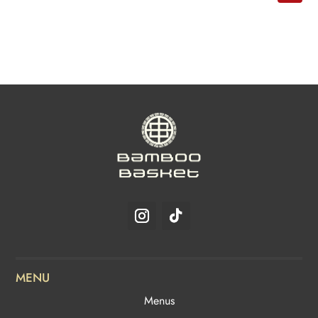
MENU
Menus