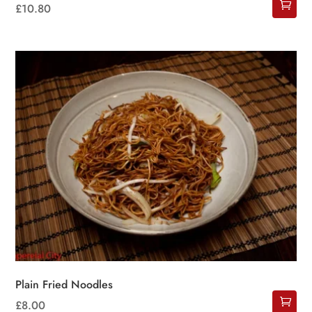
£
10.80
Plain Fried Noodles
£
8.00