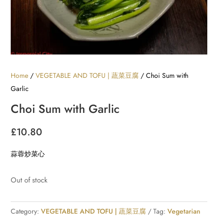
Home
/
VEGETABLE AND TOFU | 蔬菜豆腐
/ Choi Sum with
Garlic
Choi Sum with Garlic
£
10.80
蒜蓉炒菜心
Out of stock
Category:
VEGETABLE AND TOFU | 蔬菜豆腐
Tag:
Vegetarian