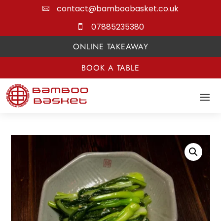
contact@bamboobasket.co.uk

07885235380

ONLINE TAKEAWAY
BOOK A TABLE