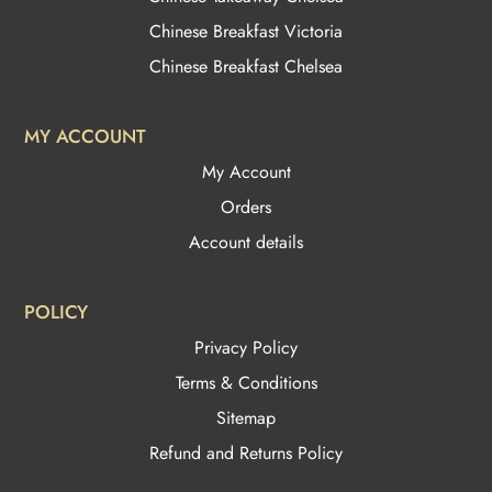
Chinese Breakfast Victoria
Chinese Breakfast Chelsea
MY ACCOUNT
My Account
Orders
Account details
POLICY
Privacy Policy
Terms & Conditions
Sitemap
Refund and Returns Policy