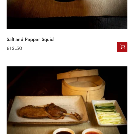
Salt and Pepper Squid
£
12.50