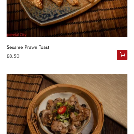
Sesame Prawn Toast
£
8.50