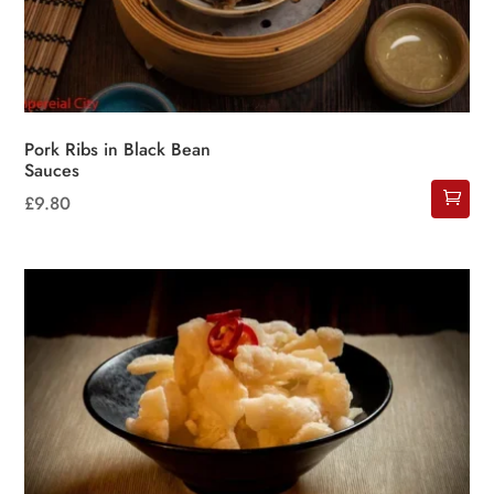
Pork Ribs in Black Bean
Sauces
£
9.80