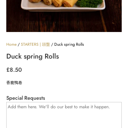
Home
/
STARTERS | 頭盤
/ Duck spring Rolls
Duck spring Rolls
£
8.50
香脆鴨卷
Special Requests