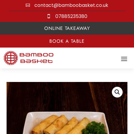
contact@bamboobasket.co.uk

07885235380

ONLINE TAKEAWAY
BOOK A TABLE