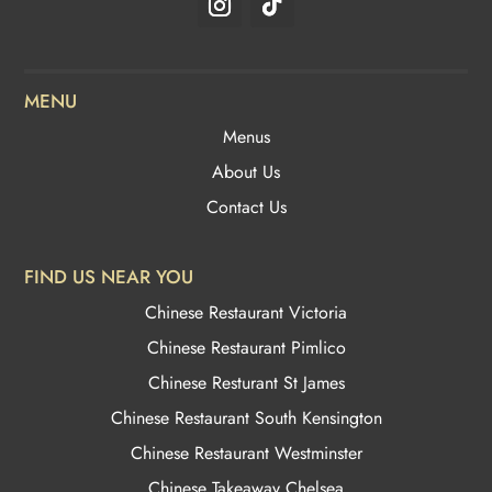
the
product
page
MENU
Menus
About Us
Contact Us
FIND US NEAR YOU
Chinese Restaurant Victoria
Chinese Restaurant Pimlico
Chinese Resturant St James
Chinese Restaurant
South Kensington
Chinese Restaurant Westminster
Chinese Takeaway Chelsea