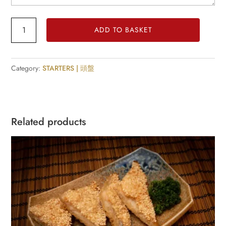
Duck
ADD TO BASKET
spring
Rolls
quantity
Category:
STARTERS | 頭盤
Related products