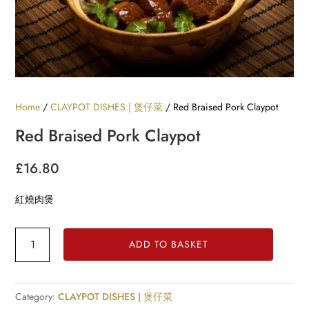
Home
/
CLAYPOT DISHES | 煲仔菜
/ Red Braised Pork Claypot
Red Braised Pork Claypot
£
16.80
紅燒肉煲
Red
ADD TO BASKET
Braised
Pork
Claypot
Category:
CLAYPOT DISHES | 煲仔菜