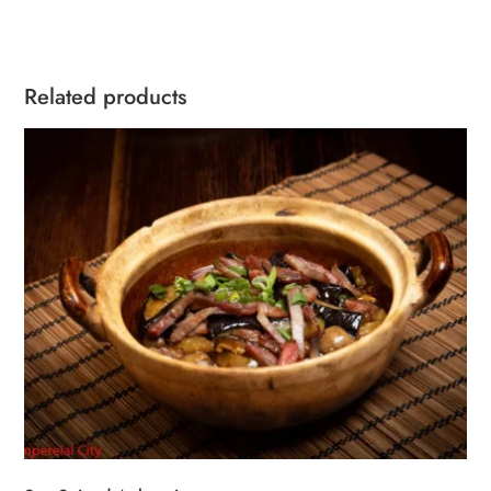
quantity
Related products