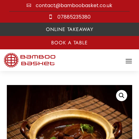
contact@bamboobasket.co.uk

07885235380

ONLINE TAKEAWAY
BOOK A TABLE