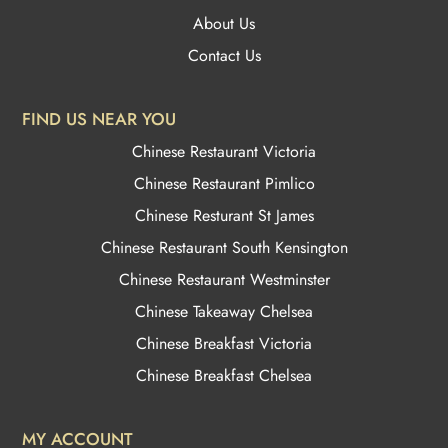
About Us
Contact Us
FIND US NEAR YOU
Chinese Restaurant Victoria
Chinese Restaurant Pimlico
Chinese Resturant St James
Chinese Restaurant
South Kensington
Chinese Restaurant Westminster
Chinese Takeaway Chelsea
Chinese Breakfast Victoria
Chinese Breakfast Chelsea
MY ACCOUNT