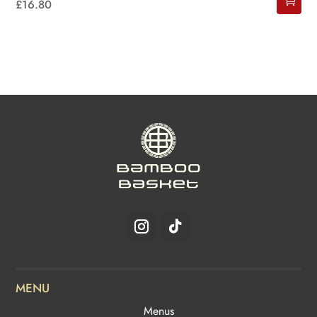
£
16.80
MENU
Menus