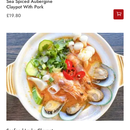
Sea Spiced Aubergine
Claypot With Pork
£
19.80