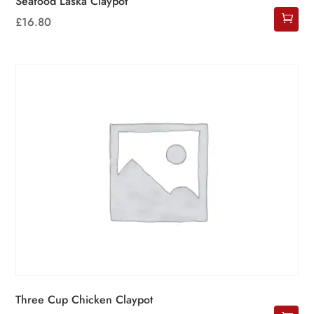
Seafood Laska Claypot
£
16.80
Three Cup Chicken Claypot