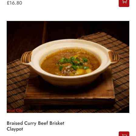
£
16.80
Braised Curry Beef Brisket
Claypot