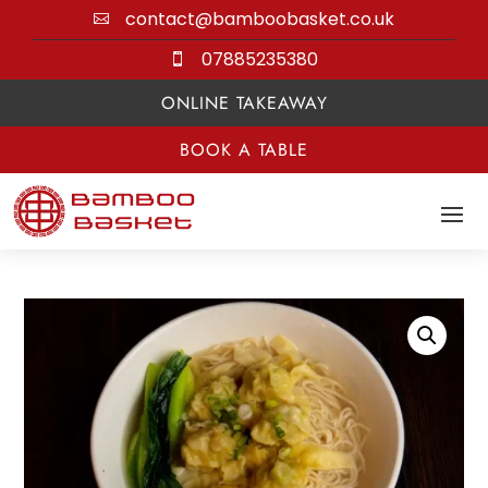
contact@bamboobasket.co.uk

07885235380

ONLINE TAKEAWAY
BOOK A TABLE