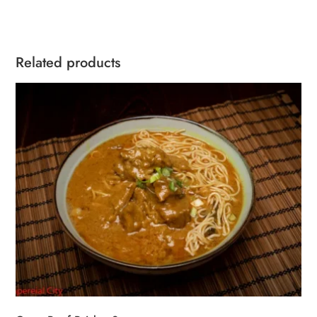
quantity
Related products