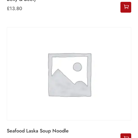
£
13.80
Seafood Laska Soup Noodle