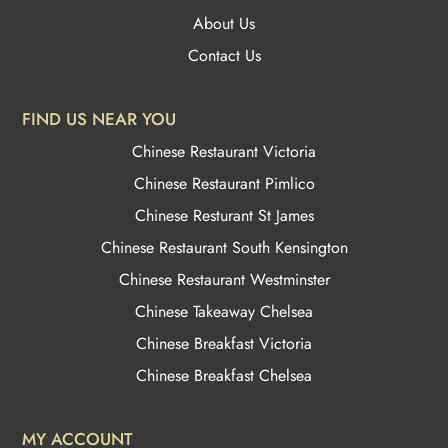
About Us
Contact Us
FIND US NEAR YOU
Chinese Restaurant Victoria
Chinese Restaurant Pimlico
Chinese Resturant St James
Chinese Restaurant
South Kensington
Chinese Restaurant Westminster
Chinese Takeaway Chelsea
Chinese Breakfast Victoria
Chinese Breakfast Chelsea
MY ACCOUNT