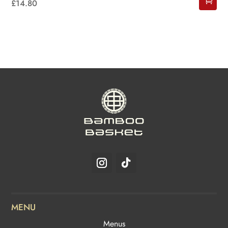
£
14.80
MENU
Menus