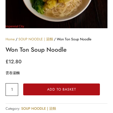
Home
/
SOUP NOODLE | 湯麵
/ Won Ton Soup Noodle
Won Ton Soup Noodle
£
12.80
雲吞湯麵
Won
ADD TO BASKET
Ton
Soup
Noodle
Category:
SOUP NOODLE | 湯麵