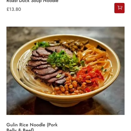
Roast Duck Soup Noodle
£
13.80
Gulin Rice Noodle (Pork
Belly & Beef)