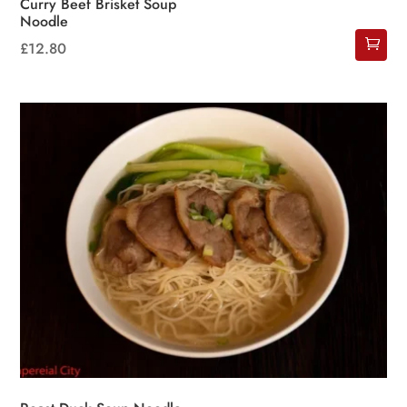
Curry Beef Brisket Soup
Noodle
£
12.80