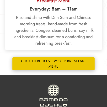
Breakfast Menu
Everyday: 8am – 11am
Rise and shine with Dim Sum and Chinese
morning treats, hand-made from fresh
ingredients. Congee, steamed buns, soy milk
and breakfast dim-sum for a comforting and
refreshing breakfast.
CLICK HERE TO VIEW OUR BREAKFAST
MENU