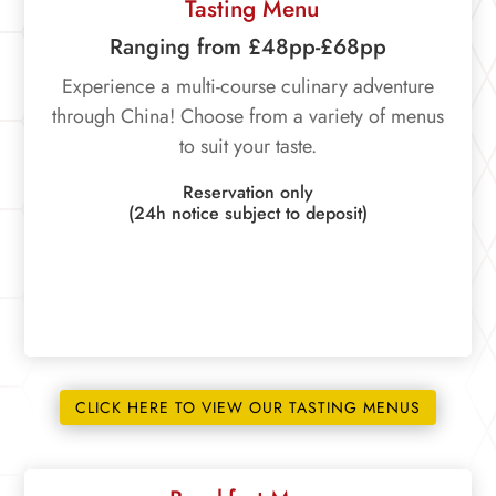
Tasting Menu
Ranging from £48pp-£68pp
Experience a multi-course culinary adventure
through China! Choose from a variety of menus
to suit your taste.
Reservation only
(24h notice subject to deposit)
CLICK HERE TO VIEW OUR TASTING MENUS