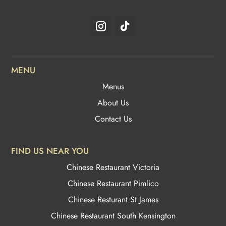
MENU
Menus
About Us
Contact Us
FIND US NEAR YOU
Chinese Restaurant Victoria
Chinese Restaurant Pimlico
Chinese Resturant St James
Chinese Restaurant
South Kensington