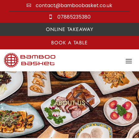
contact@bamboobasket.co.uk

07885235380

ONLINE TAKEAWAY
BOOK A TABLE
ABOUT US