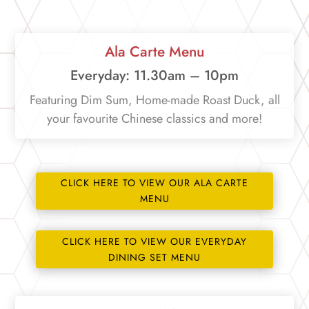
Ala Carte Menu
Everyday: 11.30am – 10pm
Featuring Dim Sum, Home-made Roast Duck, all
your favourite Chinese classics and more!
CLICK HERE TO VIEW OUR ALA CARTE
MENU
CLICK HERE TO VIEW OUR EVERYDAY
DINING SET MENU