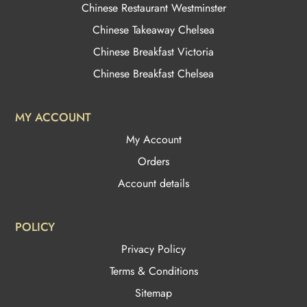
Chinese Restaurant Westminster
Chinese Takeaway Chelsea
Chinese Breakfast Victoria
Chinese Breakfast Chelsea
MY ACCOUNT
My Account
Orders
Account details
POLICY
Privacy Policy
Terms & Conditions
Sitemap