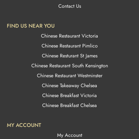
Contact Us
FIND US NEAR YOU
Chinese Restaurant Victoria
Chinese Restaurant Pimlico
Chinese Resturant St James
Chinese Restaurant
South Kensington
Chinese Restaurant Westminster
Chinese Takeaway Chelsea
Chinese Breakfast Victoria
Chinese Breakfast Chelsea
MY ACCOUNT
My Account