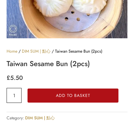
Home
/
DIM SUM | 點心
/ Taiwan Sesame Bun (2pcs)
Taiwan Sesame Bun (2pcs)
£
5.50
Taiwan
ADD TO BASKET
Sesame
Bun
(2pcs)
Category:
DIM SUM | 點心
quantity