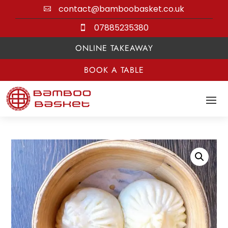
contact@bamboobasket.co.uk

07885235380

ONLINE TAKEAWAY
BOOK A TABLE