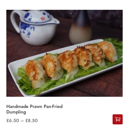
Handmade Prawn Pan-Fried
Dumpling
Price
£
6.50
–
£
8.50
This
range: