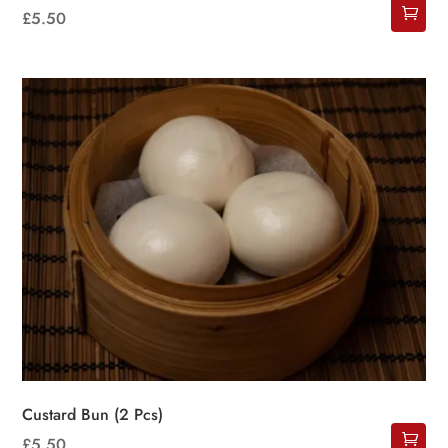
£
5.50
Custard Bun (2 Pcs)
£
5.50