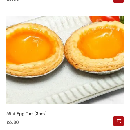
Mini Egg Tart (3pcs)
£
6.80