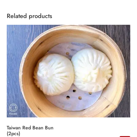
Related products
Taiwan Red Bean Bun
(2pcs)