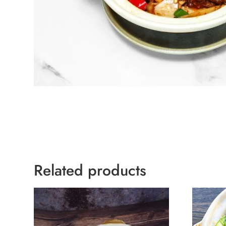
Related products