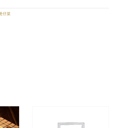
| 煲仔菜