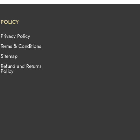
POLICY
Privacy Policy
Terms & Conditions
Sitemap
Refund and Returns
Policy