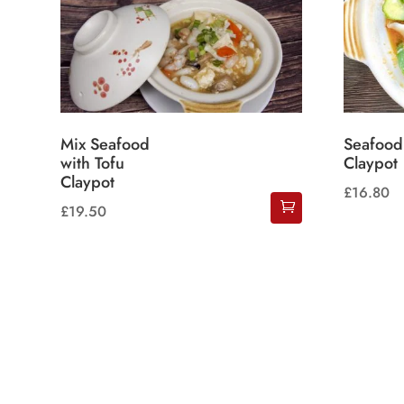
Mix Seafood
Seafood
with Tofu
Claypot
Claypot
£
16.80
£
19.50