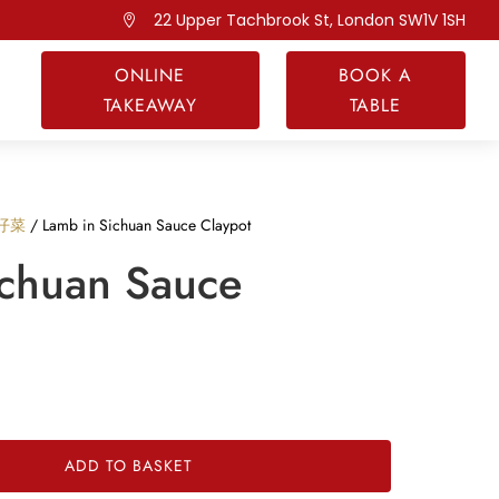
22 Upper Tachbrook St, London SW1V 1SH

ONLINE
BOOK A
TAKEAWAY
TABLE
煲仔菜
/ Lamb in Sichuan Sauce Claypot
ichuan Sauce
ADD TO BASKET