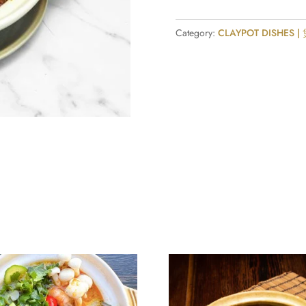
Sichuan
Sauce
Category:
CLAYPOT DISHES 
Claypot
quantity