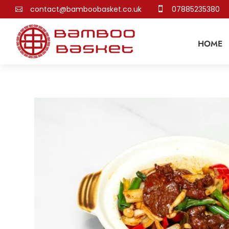
contact@bamboobasket.co.uk
07885235380


HOME