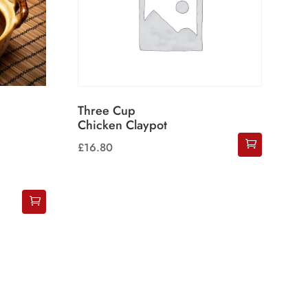
Three Cup
Chicken Claypot
£
16.80