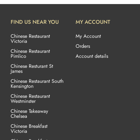
FIND US NEAR YOU
MY ACCOUNT
Chinese Restaurant
My Account
Victoria
Orders
Chinese Restaurant
Pimlico
Account details
Chinese Resturant St
James
Chinese Restaurant
South
Kensington
Chinese Restaurant
Westminster
Chinese Takeaway
Chelsea
Chinese Breakfast
Victoria