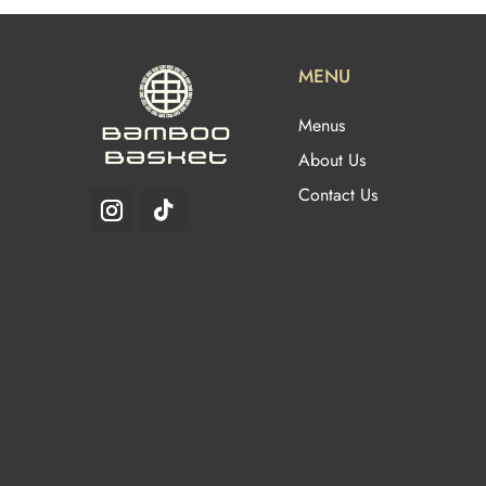
MENU
Menus
About Us
Contact Us