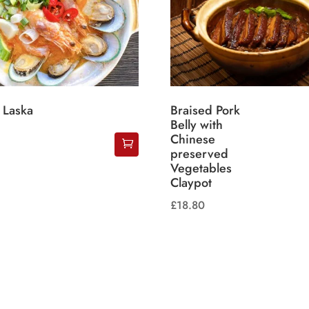
 Laska
Braised Pork
Belly with
Chinese
preserved
Vegetables
Claypot
£
18.80