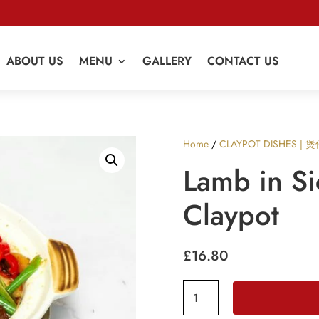
ABOUT US
MENU
GALLERY
CONTACT US
Home
/
CLAYPOT DISHES | 
Lamb in S
Claypot
£
16.80
Lamb
in