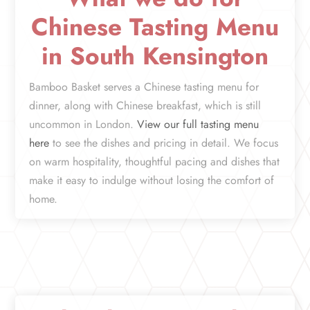
Chinese Tasting Menu
in South Kensington
Bamboo Basket serves a Chinese tasting menu for
dinner, along with Chinese breakfast, which is still
uncommon in London.
View our full tasting menu
here
to see the dishes and pricing in detail. We focus
on warm hospitality, thoughtful pacing and dishes that
make it easy to indulge without losing the comfort of
home.