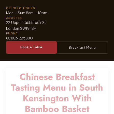
OPENING HOURS
Mon – Sun: 8am – 10pm
ADDRESS
22 Upper Tachbrook St
London SW1V 1SH
PHONE
07885 235380
Book a Table
Breakfast Menu
Chinese Breakfast
Tasting Menu in South
Kensington With
Bamboo Basket