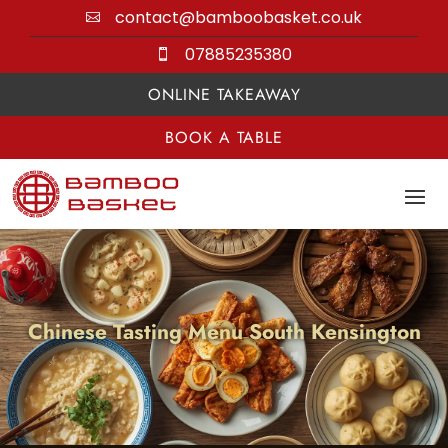
contact@bamboobasket.co.uk

07885235380

ONLINE TAKEAWAY
BOOK A TABLE
Chinese Tasting Menu South Kensington