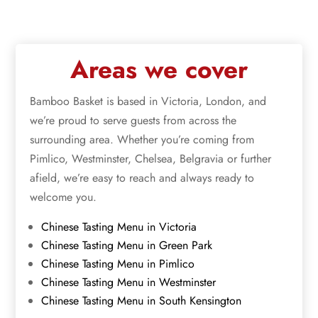
Areas we cover
Bamboo Basket is based in Victoria, London, and
we’re proud to serve guests from across the
surrounding area. Whether you’re coming from
Pimlico, Westminster, Chelsea, Belgravia or further
afield, we’re easy to reach and always ready to
welcome you.
Chinese Tasting Menu in Victoria
Chinese Tasting Menu in Green Park
Chinese Tasting Menu in Pimlico
Chinese Tasting Menu in Westminster
Chinese Tasting Menu in South Kensington