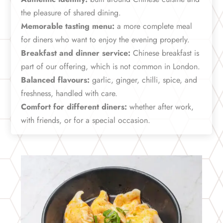
the pleasure of shared dining.
Memorable tasting menu:
a more complete meal
for diners who want to enjoy the evening properly.
Breakfast and dinner service:
Chinese breakfast is
part of our offering, which is not common in London.
Balanced flavours:
garlic, ginger, chilli, spice, and
freshness, handled with care.
Comfort for different diners:
whether after work,
with friends, or for a special occasion.