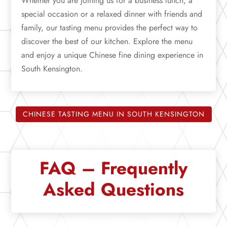
Whether you are joining us for a business lunch, a
special occasion or a relaxed dinner with friends and
family, our tasting menu provides the perfect way to
discover the best of our kitchen. Explore the menu
and enjoy a unique Chinese fine dining experience in
South Kensington.
CHINESE TASTING MENU IN SOUTH KENSINGTON
FAQ – Frequently
Asked Questions