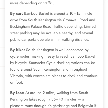
more depending on traffic.
By car:
Bamboo Basket is around a 10–15 minute
drive from South Kensington via Cromwell Road and
Buckingham Palace Road, traffic depending. Limited
street parking may be available nearby, and several
public car parks operate within walking distance.
By bike:
South Kensington is well connected by
cycle routes, making it easy to reach Bamboo Basket
by bicycle. Santander Cycle docking stations can be
found around South Kensington and throughout
Victoria, with convenient places to dock and continue
on foot.
By foot:
At around 2 miles, walking from South
Kensington takes roughly 35–40 minutes — a
pleasant route through Knightsbridge and Belgravia if