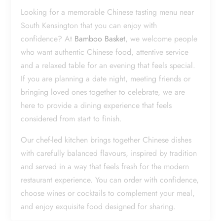
Looking for a memorable Chinese tasting menu near
South Kensington that you can enjoy with
confidence? At
Bamboo Basket
, we welcome people
who want authentic Chinese food, attentive service
and a relaxed table for an evening that feels special.
If you are planning a date night, meeting friends or
bringing loved ones together to celebrate, we are
here to provide a dining experience that feels
considered from start to finish.
Our chef-led kitchen brings together Chinese dishes
with carefully balanced flavours, inspired by tradition
and served in a way that feels fresh for the modern
restaurant experience. You can order with confidence,
choose wines or cocktails to complement your meal,
and enjoy exquisite food designed for sharing.