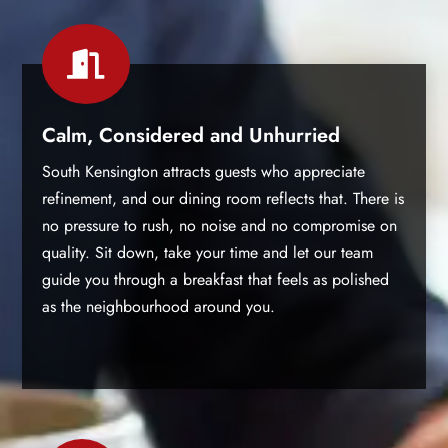

Calm, Considered and Unhurried
South Kensington attracts guests who appreciate
refinement, and our dining room reflects that. There is
no pressure to rush, no noise and no compromise on
quality. Sit down, take your time and let our team
guide you through a breakfast that feels as polished
as the neighbourhood around you.