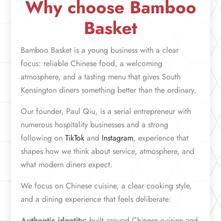
Why choose Bamboo
Basket
Bamboo Basket is a young business with a clear
focus: reliable Chinese food, a welcoming
atmosphere, and a tasting menu that gives South
Kensington diners something better than the ordinary.
Our founder, Paul Qiu, is a serial entrepreneur with
numerous hospitality businesses and a strong
following on
TikTok
and
Instagram
, experience that
shapes how we think about service, atmosphere, and
what modern diners expect.
We focus on Chinese cuisine, a clear cooking style,
and a dining experience that feels deliberate:
Authentic identity:
built around Chinese cuisine and