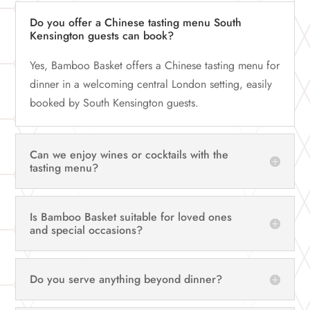
Do you offer a Chinese tasting menu South
Kensington guests can book?
Yes, Bamboo Basket offers a Chinese tasting menu for
dinner in a welcoming central London setting, easily
booked by South Kensington guests.
Can we enjoy wines or cocktails with the
tasting menu?
Is Bamboo Basket suitable for loved ones
and special occasions?
Do you serve anything beyond dinner?