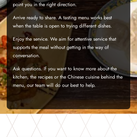
point you in the right direction.
Arrive ready to share. A tasting menu works best
when the table is open to trying different dishes.
Enjoy the service. We aim for attentive service that
supports the meal without getting in the way of
conversation.
Ask questions. If you want to know more about the
kitchen, the recipes or the Chinese cuisine behind the
menu, our team will do our best to help.