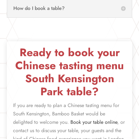
How do I book a table?
Ready to book your
Chinese tasting menu
South Kensington
Park table?
If you are ready to plan a Chinese tasting menu for
South Kensington, Bamboo Basket would be
delighted to welcome you.
Book your table online
, or
contact us to discuss your table, your guests and the
kind of Chinese food experience you want in London.