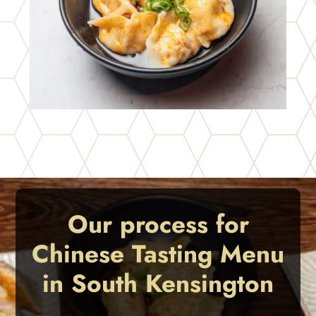
Our process for
Chinese Tasting Menu
in South Kensington