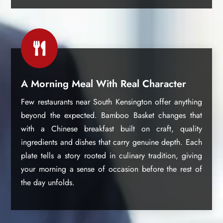

A Morning Meal With Real Character
Few restaurants near South Kensington offer anything
beyond the expected. Bamboo Basket changes that
with a Chinese breakfast built on craft, quality
ingredients and dishes that carry genuine depth. Each
plate tells a story rooted in culinary tradition, giving
your morning a sense of occasion before the rest of
the day unfolds.