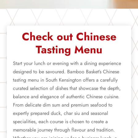
Check out Chinese
Tasting Menu
Start your lunch or evening with a dining experience
designed to be savoured. Bamboo Basket’s Chinese
tasting menu in South Kensington offers a carefully
curated selection of dishes that showcase the depth,
balance and elegance of authentic Chinese cuisine.
From delicate dim sum and premium seafood to
expertly prepared duck, char siu and seasonal
specialities, each course is chosen to create a
memorable journey through flavour and tradition.