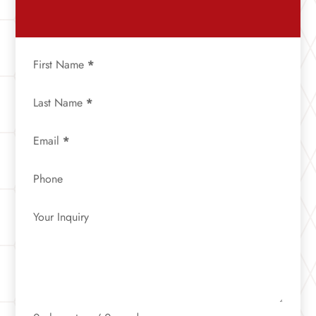
First Name
*
Last Name
*
Email
*
Phone
Your Inquiry