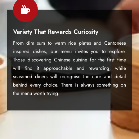

Variety That Rewards Curiosity
From dim sum to warm rice plates and Cantonese
inspired dishes, our menu invites you to explore.
Those discovering Chinese cuisine for the first time
will find it approachable and rewarding, while
seasoned diners will recognise the care and detail
behind every choice. There is always something on
the menu worth trying.