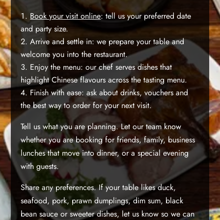
Book your visit online
: tell us your preferred date
and party size.
Arrive and settle in: we prepare your table and
welcome you into the restaurant.
Enjoy the menu: our chef serves dishes that
highlight Chinese flavours across the tasting menu.
Finish with ease: ask about drinks, vouchers and
the best way to order for your next visit.
Tell us what you are planning. Let our team know
whether you are booking for friends, family, business
lunches that move into dinner, or a special evening
with guests.
Share any preferences. If your table likes duck,
seafood, pork, prawn dumplings, dim sum, black
bean sauce or sweeter dishes, let us know so we can