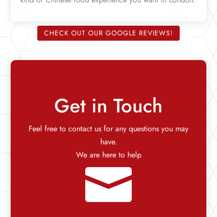
CHECK OUT OUR GOOGLE REVIEWS!
Get in Touch
Feel free to contact us for any questions you may
have.
We are here to help
