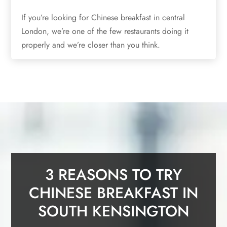
If you’re looking for Chinese breakfast in central
London, we’re one of the few restaurants doing it
properly and we’re closer than you think.
3 REASONS TO TRY
CHINESE BREAKFAST IN
SOUTH KENSINGTON