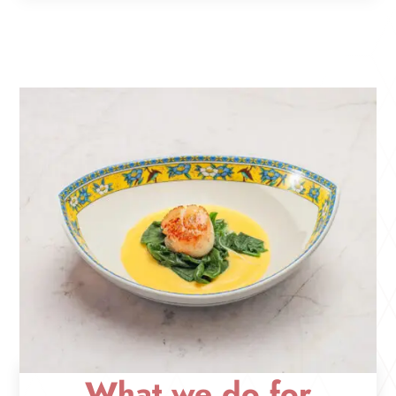
What we do for