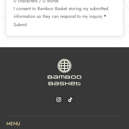
0 characters / 0 words
I consent to Bamboo Basket storing my submitted
information so they can respond to my inquiry
*
Submit
MENU