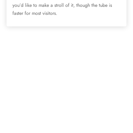
you’d like to make a stroll of it, though the tube is
faster for most visitors.