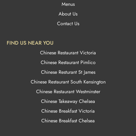
Menus
About Us
Contact Us
FIND US NEAR YOU
Chinese Restaurant Victoria
Chinese Restaurant Pimlico
Chinese Resturant St James
Chinese Restaurant
South Kensington
Chinese Restaurant Westminster
Chinese Takeaway Chelsea
Chinese Breakfast Victoria
Chinese Breakfast Chelsea