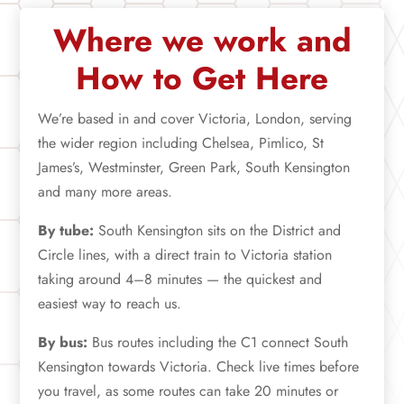
Where we work and
How to Get Here
We’re based in and cover Victoria, London, serving
the wider region including Chelsea, Pimlico, St
James’s, Westminster, Green Park, South Kensington
and many more areas.
By tube:
South Kensington sits on the District and
Circle lines, with a direct train to Victoria station
taking around 4–8 minutes — the quickest and
easiest way to reach us.
By bus:
Bus routes including the C1 connect South
Kensington towards Victoria. Check live times before
you travel, as some routes can take 20 minutes or